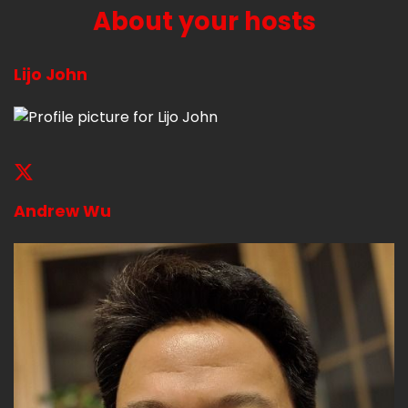
About your hosts
Lijo John
Andrew Wu