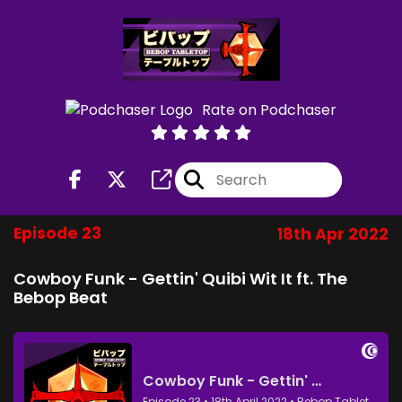
Rate on Podchaser
Episode 23
18th Apr 2022
Cowboy Funk - Gettin' Quibi Wit It ft. The
Bebop Beat