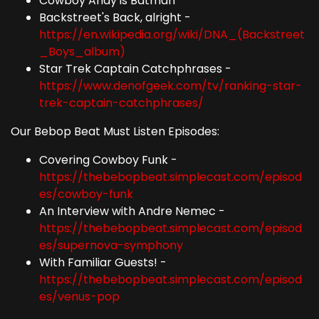
Cowboy Andy is Batman
Backstreet's Back, alright -
https://en.wikipedia.org/wiki/DNA_(Backstreet
_Boys_album)
Star Trek Captain Catchphrases -
https://www.denofgeek.com/tv/ranking-star-
trek-captain-catchphrases/
Our Bebop Beat Must Listen Episodes:
Covering Cowboy Funk -
https://thebebopbeat.simplecast.com/episod
es/cowboy-funk
An Interview with Andre Nemec -
https://thebebopbeat.simplecast.com/episod
es/supernova-symphony
With Familiar Guests! -
https://thebebopbeat.simplecast.com/episod
es/venus-pop