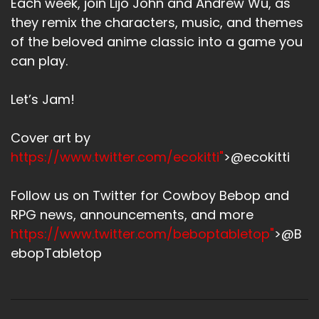
Each week, join Lijo John and Andrew Wu, as
they remix the characters, music, and themes
of the beloved anime classic into a game you
can play.
Let’s Jam!
Cover art by
https://www.twitter.com/ecokitti"
>@ecokitti
Follow us on Twitter for Cowboy Bebop and
RPG news, announcements, and more
https://www.twitter.com/beboptabletop"
>@B
ebopTabletop