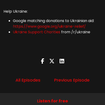
Help Ukraine:
Google matching donations to Ukrainian aid:
https://www.google.org/ukraine-relief/
Ukraine Support Charities
from /r/ukraine
All Episodes
Previous Episode
Listen for free