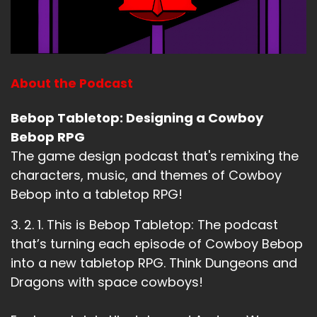
About the Podcast
Bebop Tabletop: Designing a Cowboy
Bebop RPG
The game design podcast that's remixing the
characters, music, and themes of Cowboy
Bebop into a tabletop RPG!
3. 2. 1. This is Bebop Tabletop: The podcast
that’s turning each episode of Cowboy Bebop
into a new tabletop RPG. Think Dungeons and
Dragons with space cowboys!