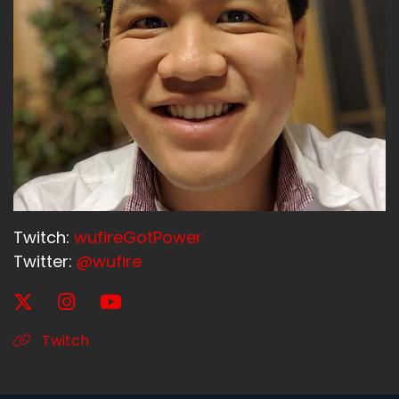
Twitch:
wufireGotPower
Twitter:
@wufire
Twitch