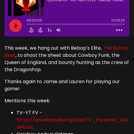
This week, we hang out with Bebop's Elite,
The Bebop
Beat
, to shoot the sheet about Cowboy Funk, the
Queen of England, and bounty hunting as the crew of
the DragonPop.
Thanks again to Jamie and Lauren for playing our
game!
Mentions this week:
TV-Y7 FV -
https://en.wikipedia.org/wiki/TV_Parental_Gui
delines