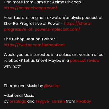
Find more from Jamie at Anime Chicago -
https://animechicago.com/
Hear Lauren's original re-watch/analysis podcast at
She-Ra: Progressive of Power -
https://shera-
progressive-of-power.simplecast.com/
The Bebop Beat on Twitter -
https://twitter.com/BebopBeat
Would you be interested in a deluxe art version of our
rulebook? Let us know! Maybe in a
podcast
review
why not?
Theme and Music by
@wufire
Additional Music
by
orzalaga
and
Trygve_Larsen
from
Pixabay