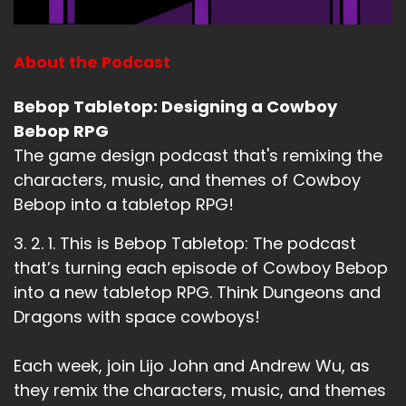
About the Podcast
Bebop Tabletop: Designing a Cowboy
Bebop RPG
The game design podcast that's remixing the
characters, music, and themes of Cowboy
Bebop into a tabletop RPG!
3. 2. 1. This is Bebop Tabletop: The podcast
that’s turning each episode of Cowboy Bebop
into a new tabletop RPG. Think Dungeons and
Dragons with space cowboys!
Each week, join Lijo John and Andrew Wu, as
they remix the characters, music, and themes