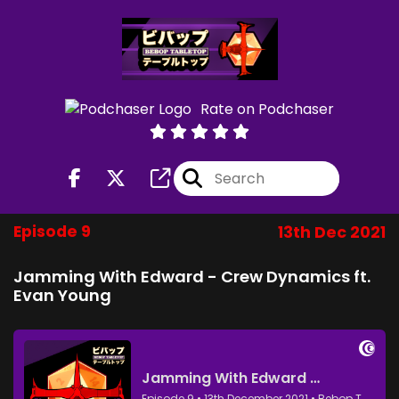
Rate on Podchaser
Episode 9
13th Dec 2021
Jamming With Edward - Crew Dynamics ft.
Evan Young