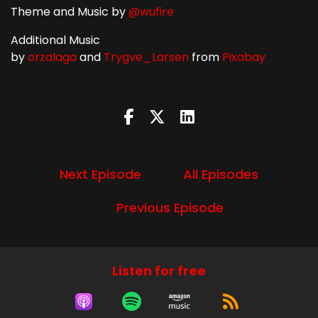
Theme and Music by
@wufire
Additional Music
by
orzalaga
and
Trygve_Larsen
from
Pixabay
Next Episode
All Episodes
Previous Episode
Listen for free