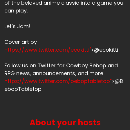
of the beloved anime classic into a game you
can play.
Let’s Jam!
Cover art by
https://www.twitter.com/ecokitti"
>@ecokitti
Follow us on Twitter for Cowboy Bebop and
RPG news, announcements, and more
https://www.twitter.com/beboptabletop"
>@B
ebopTabletop
About your hosts