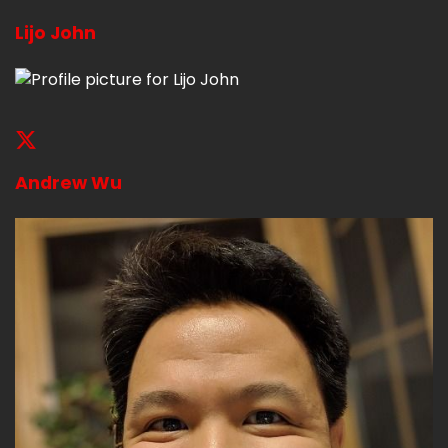
Lijo John
Andrew Wu