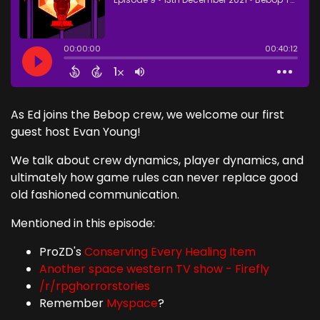
As Ed joins the Bebop crew, we welcome our first
guest host Evan Young!
We talk about crew dynamics, player dynamics, and
ultimately how game rules can never replace good
old fashioned communication.
Mentioned in this episode:
ProZD's
Conserving Every Healing Item
Another space western TV show - Firefly
/r/rpghorrorstories
Remember
Myspace
?