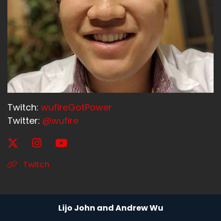
Twitch:
wufireGotPower
Twitter:
@wufire
Twitch
Lijo John and Andrew Wu