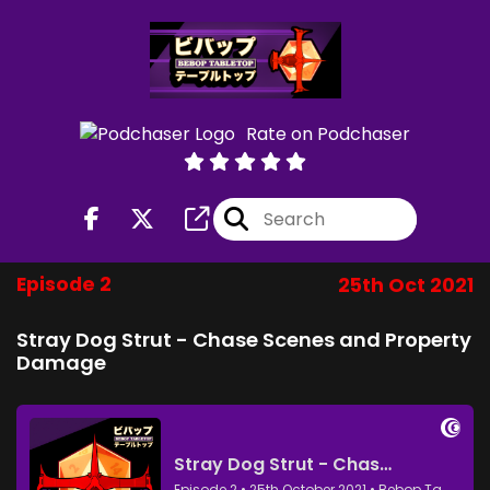
Rate on Podchaser
Episode 2
25th Oct 2021
Stray Dog Strut - Chase Scenes and Property
Damage