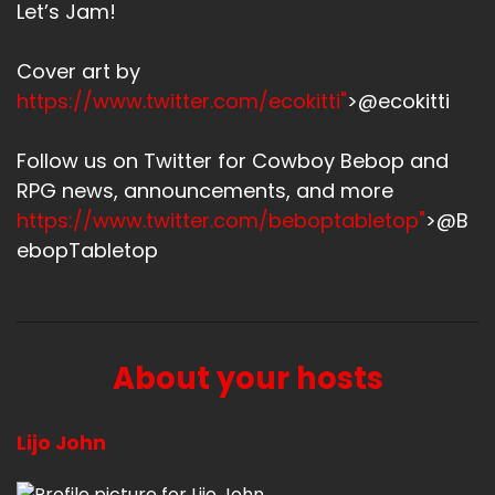
Let’s Jam!
Cover art by
https://www.twitter.com/ecokitti"
>@ecokitti
Follow us on Twitter for Cowboy Bebop and
RPG news, announcements, and more
https://www.twitter.com/beboptabletop"
>@B
ebopTabletop
About your hosts
Lijo John