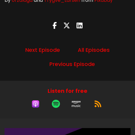
by
orzalaga
and
Trygve_Larsen
from
Pixabay
Next Episode
All Episodes
Previous Episode
Listen for free