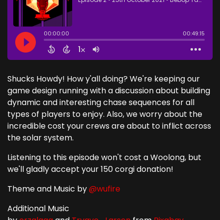
Shucks Howdy! How y'all doing? We're keeping our
game design running with a discussion about building
dynamic and interesting chase sequences for all
types of players to enjoy. Also, we worry about the
incredible cost your crews are about to inflict across
the solar system.
Listening to this episode won't cost a Woolong, but
we'll gladly accept your 150 corgi donation!
Theme and Music by
@wufire
Additional Music