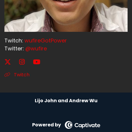
Twitch:
wufireGotPower
Twitter:
@wufire
Twitch
Lijo John and Andrew Wu
Powered by