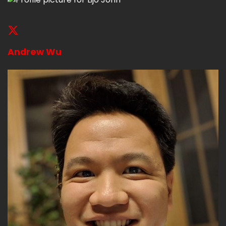
Andrew Wu