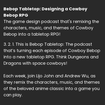
Bebop Tabletop: Designing a Cowboy
Bebop RPG
The game design podcast that's remixing the
characters, music, and themes of Cowboy
Bebop into a tabletop RPG!
3. 2. 1. This is Bebop Tabletop: The podcast
that’s turning each episode of Cowboy Bebop
into a new tabletop RPG. Think Dungeons and
Dragons with space cowboys!
Each week, join Lijo John and Andrew Wu, as
they remix the characters, music, and themes
of the beloved anime classic into a game you
can play.