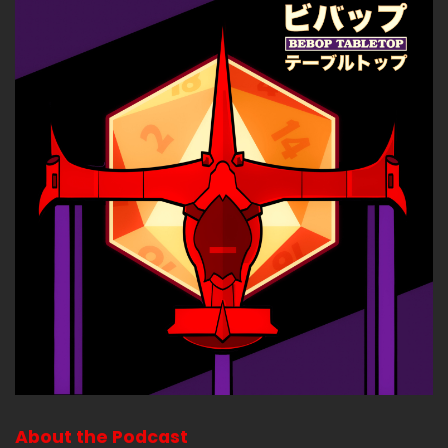
About the Podcast