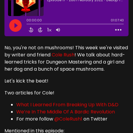
No, you're not on mushrooms! This week we're visited
by writer and friend
Cole Rush
! We talk about hard-
learned tricks for Dungeon Mastering and a girl and
her dog and a bunch of space mushrooms.
Let's kick the beat!
Two articles for Cole!
What I Learned From Breaking Up With D&D
We’re In The Middle Of A Bardic Revolution
For more follow
@ColeRush1
on Twitter
Mentioned in this episode: