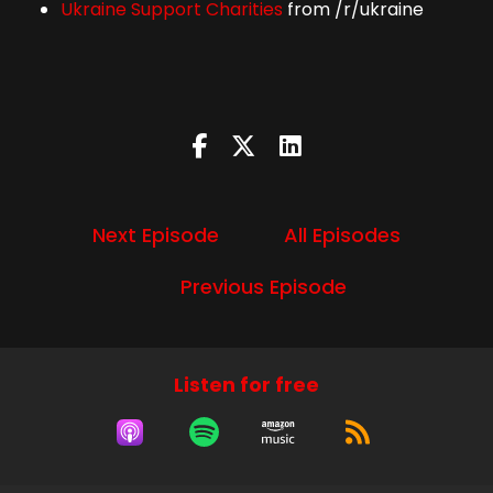
Ukraine Support Charities
from /r/ukraine
Next Episode
All Episodes
Previous Episode
Listen for free