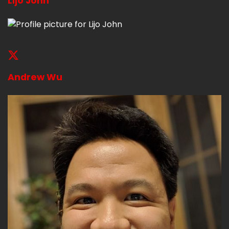
Lijo John
Andrew Wu