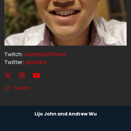
Twitch:
wufireGotPower
Twitter:
@wufire
Twitch
Lijo John and Andrew Wu