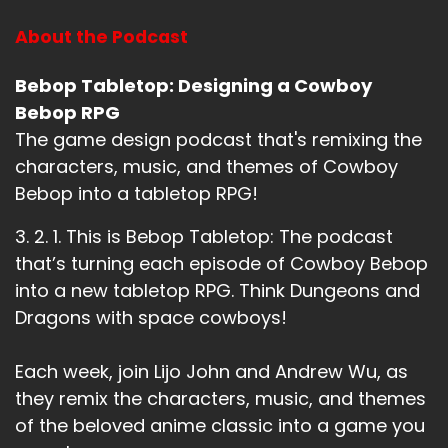
About the Podcast
Bebop Tabletop: Designing a Cowboy
Bebop RPG
The game design podcast that's remixing the
characters, music, and themes of Cowboy
Bebop into a tabletop RPG!
3. 2. 1. This is Bebop Tabletop: The podcast
that’s turning each episode of Cowboy Bebop
into a new tabletop RPG. Think Dungeons and
Dragons with space cowboys!
Each week, join Lijo John and Andrew Wu, as
they remix the characters, music, and themes
of the beloved anime classic into a game you