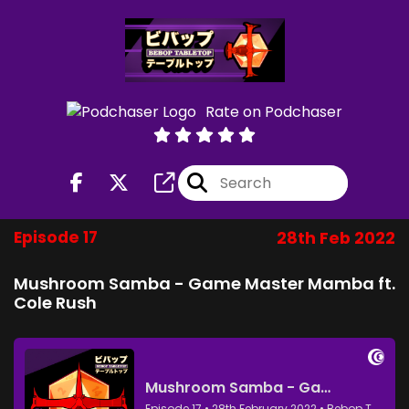
Rate on Podchaser
Episode 17
28th Feb 2022
Mushroom Samba - Game Master Mamba ft.
Cole Rush