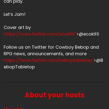
can play.
Let’s Jam!
Cover art by
https://www.twitter.com/ecokitti"
>@ecokitti
Follow us on Twitter for Cowboy Bebop and
RPG news, announcements, and more
https://www.twitter.com/beboptabletop"
>@B
ebopTabletop
About your hosts