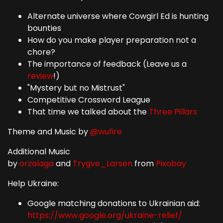
Alternate universe where Cowgirl Ed is hunting
bounties
How do you make player preparation not a
chore?
The importance of feedback (Leave us a
review
!)
"Mystery but no Mistrust"
Competitive Crossword League
That time we talked about the
Three Pillars
Theme and Music by
@wufire
Additional Music
by
orzalaga
and
Trygve_Larsen
from
Pixabay
Help Ukraine:
Google matching donations to Ukrainian aid:
https://www.google.org/ukraine-relief/