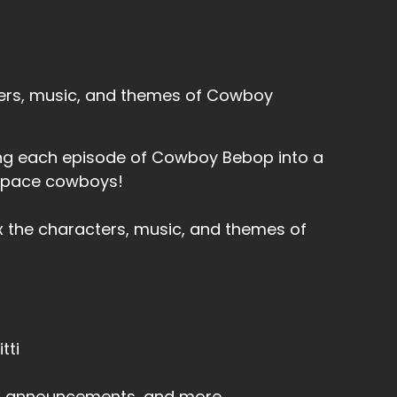
ters, music, and themes of Cowboy
rning each episode of Cowboy Bebop into a
 space cowboys!
x the characters, music, and themes of
tti
s, announcements, and more