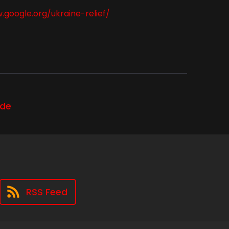
.google.org/ukraine-relief/
ode
RSS Feed