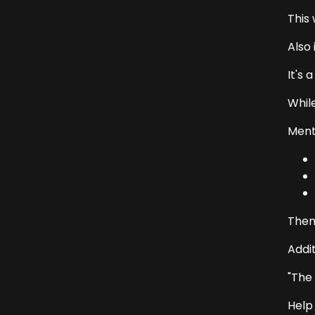
This 
Also 
It's 
Whil
Menti
Them
Addi
"The
Help