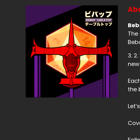
Abo
Beb
The 
Bebo
3. 2
new
Each
the 
Let’
Cov
Fol