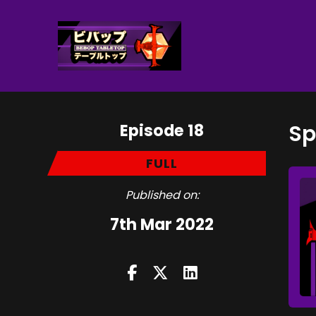
Episode 18
Sp
FULL
Published on:
7th Mar 2022