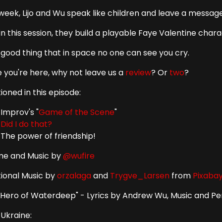
week, Lijo and Wu speak like children and leave a message 
in this session, they build a playable Faye Valentine charac
a good thing that in space no one can see you cry.
e you're here, why not leave us a
review
? Or
two
?
oned in this episode:
Improv's "
Game of the Scene
"
Did I do that?
The power of friendship!
e and Music by
@wufire
tional Music by
orzalaga
and
Trygve_Larsen
from
Pixaba
 Hero of Waterdeep" - Lyrics by Andrew Wu, Music and 
 Ukraine: