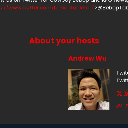
ps://www.twitter.com/beboptabletop"
>@BebopTab
About your hosts
Andrew Wu
Twit
Twit
T