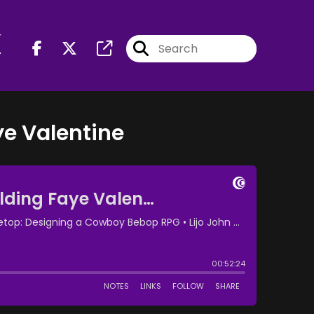
r
ye Valentine