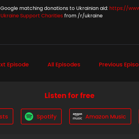
Google matching donations to Ukrainian aid:
https://www
Ukraine Support Charities
from /r/ukraine
xt Episode
All Episodes
Previous Epis
Listen for free
sts
Spotify
Amazon Music