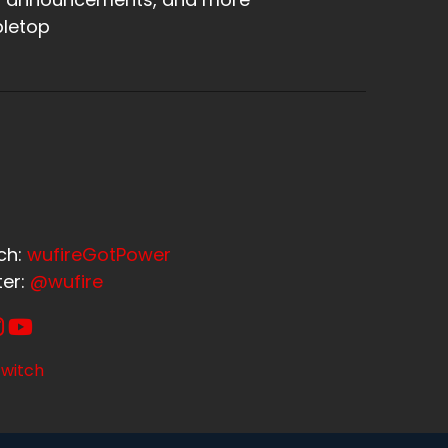
letop
ch:
wufireGotPower
ter:
@wufire
witch