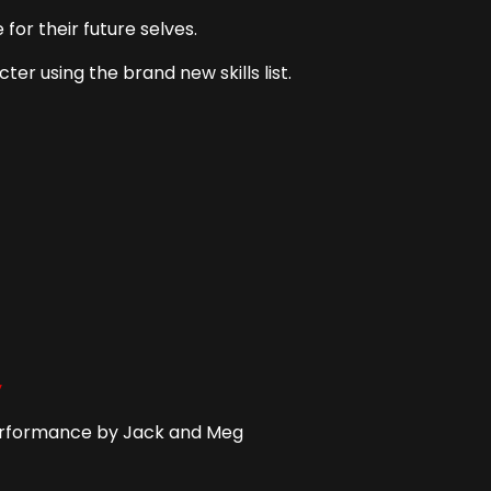
for their future selves.
ter using the brand new skills list.
y
Performance by Jack and Meg