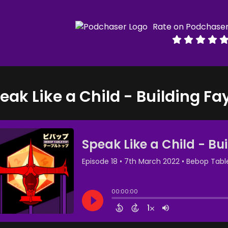
Rate on Podchase
eak Like a Child - Building Fa