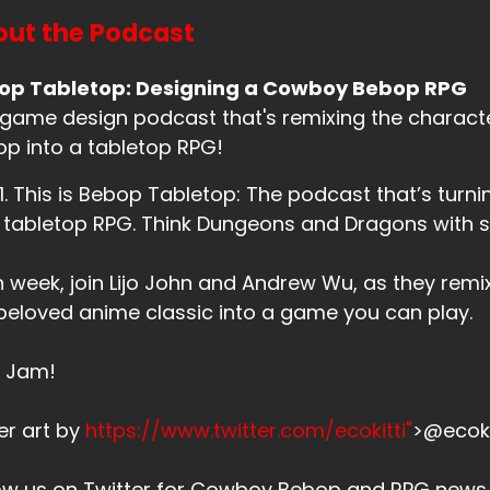
ut the Podcast
op Tabletop: Designing a Cowboy Bebop RPG
game design podcast that's remixing the charac
p into a tabletop RPG!
. 1. This is Bebop Tabletop: The podcast that’s tu
 tabletop RPG. Think Dungeons and Dragons with
 week, join Lijo John and Andrew Wu, as they remi
beloved anime classic into a game you can play.
s Jam!
er art by
https://www.twitter.com/ecokitti"
>@ecoki
low us on Twitter for Cowboy Bebop and RPG new