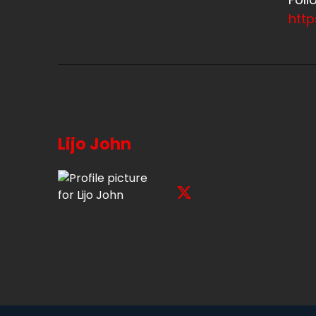
htt
Lijo John