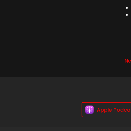
Ne
Apple Podca